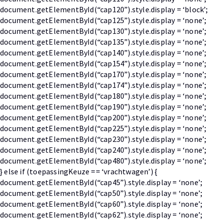
document.getElementById(“cap120”).style.display = ‘block’;
document.getElementById(“cap125”).style.display = ‘none’;
document.getElementById(“cap130”).style.display = ‘none’;
document.getElementById(“cap135”).style.display = ‘none’;
document.getElementById(“cap140”).style.display = ‘none’;
document.getElementById(“cap154”).style.display = ‘none’;
document.getElementById(“cap170”).style.display = ‘none’;
document.getElementById(“cap174”).style.display = ‘none’;
document.getElementById(“cap180”).style.display = ‘none’;
document.getElementById(“cap190”).style.display = ‘none’;
document.getElementById(“cap200”).style.display = ‘none’;
document.getElementById(“cap225”).style.display = ‘none’;
document.getElementById(“cap230”).style.display = ‘none’;
document.getElementById(“cap240”).style.display = ‘none’;
document.getElementById(“cap480”).style.display = ‘none’;
} else if (toepassingKeuze == ‘vrachtwagen’) {
document.getElementById(“cap45”).style.display = ‘none’;
document.getElementById(“cap50”).style.display = ‘none’;
document.getElementById(“cap60”).style.display = ‘none’;
document.getElementById(“cap62”).style.display = ‘none’;