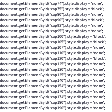
document.getElementById(“cap74”).style.display = ‘none’;
document.getElementById(“cap75”).style.display = ‘block’;
document.getElementById(“cap80”).style.display = ‘none’;
document.getElementById(“cap90”).style.display = ‘block’;
document.getElementById(“cap92”).style.display = ‘none’;
document.getElementById(“cap95”).style.display = ‘none’;
document.getElementById(“cap100”).style.display = ‘block’;
document.getElementById(“cap105”).style.display = ‘block’;
document.getElementById(“cap107”).style.display = ‘none’;
document.getElementById(“cap110”).style.display = ‘none’;
document.getElementById(“cap120”).style.display = ‘block’;
document.getElementById(“cap125”).style.display = ‘none’;
document.getElementById(“cap130”).style.display = ‘none’;
document.getElementById(“cap135”).style.display = ‘none’;
document.getElementById(“cap140”).style.display = ‘none’;
document.getElementById(“cap154”).style.display = ‘none’;
document.getElementById(“cap170”).style.display = ‘none’;
document.getElementById(“cap174”).style.display = ‘none’;
document.getElementById(“cap180”).style.display = ‘none’;
document.getElementById(“cap190”).style.display = ‘none’;