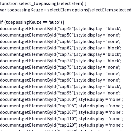
function select_toepassing(selectElem) {
var toepassingKeuze = selectElem.options[selectElem.selected
if (toepassingKeuze == ‘auto’) {
document.getElementById(“cap45”).style.display = ‘block’;
document.getElementById(“cap50”).style.display = ‘none’;
document.getElementById(“cap60”).style.display = ‘none’;
document.getElementById(“cap62”).style.display = ‘block’;
document.getElementById(“cap72”).style.display = ‘block’;
document.getElementById(“cap74”).style.display = ‘block’;
document.getElementById(“cap75”).style.display = ‘none’;
document.getElementById(“cap80”).style.display = ‘none’;
document.getElementById(“cap90”).style.display = ‘none’;
document.getElementById(“cap92”).style.display = ‘block’;
document.getElementById(“cap95”).style.display = ‘none’;
document.getElementById(“cap100”).style.display = ‘none’;
document.getElementById(“cap105”).style.display = ‘none’;
document.getElementById(“cap107”).style.display = ‘none’;
document.getElementById(“cap110”).style.display = ‘none’;
document.getElementById(“cap120”).style.display = ‘none’;