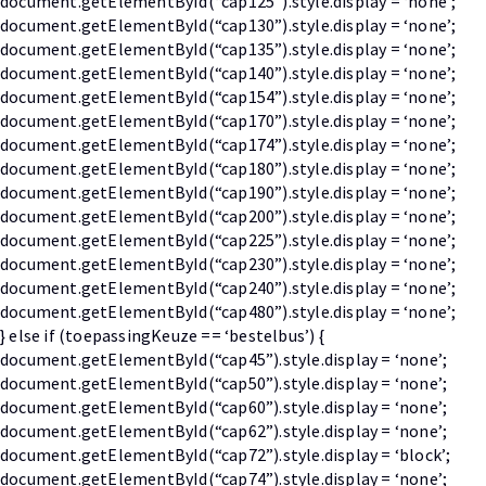
document.getElementById(“cap125”).style.display = ‘none’;
document.getElementById(“cap130”).style.display = ‘none’;
document.getElementById(“cap135”).style.display = ‘none’;
document.getElementById(“cap140”).style.display = ‘none’;
document.getElementById(“cap154”).style.display = ‘none’;
document.getElementById(“cap170”).style.display = ‘none’;
document.getElementById(“cap174”).style.display = ‘none’;
document.getElementById(“cap180”).style.display = ‘none’;
document.getElementById(“cap190”).style.display = ‘none’;
document.getElementById(“cap200”).style.display = ‘none’;
document.getElementById(“cap225”).style.display = ‘none’;
document.getElementById(“cap230”).style.display = ‘none’;
document.getElementById(“cap240”).style.display = ‘none’;
document.getElementById(“cap480”).style.display = ‘none’;
} else if (toepassingKeuze == ‘bestelbus’) {
document.getElementById(“cap45”).style.display = ‘none’;
document.getElementById(“cap50”).style.display = ‘none’;
document.getElementById(“cap60”).style.display = ‘none’;
document.getElementById(“cap62”).style.display = ‘none’;
document.getElementById(“cap72”).style.display = ‘block’;
document.getElementById(“cap74”).style.display = ‘none’;