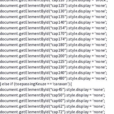
document.getElementById(“cap125”).style.display = ‘none’;
document.getElementById(“cap130”).style.display = ‘none’;
document.getElementById(“cap135”).style.display = ‘none’;
document.getElementById(“cap140”).style.display = ‘none’;
document.getElementById(“cap154”).style.display = ‘none’;
document.getElementById(“cap170”).style.display = ‘none’;
document.getElementById(“cap174”).style.display = ‘none’;
document.getElementById(“cap180”).style.display = ‘none’;
document.getElementById(“cap190”).style.display = ‘none’;
document.getElementById(“cap200”).style.display = ‘none’;
document.getElementById(“cap225”).style.display = ‘none’;
document.getElementById(“cap230”).style.display = ‘none’;
document.getElementById(“cap240”).style.display = ‘none’;
document.getElementById(“cap480”).style.display = ‘none’;
} else if (toepassingKeuze == ‘caravan’) {
document.getElementById(“cap45”).style.display = ‘none’;
document.getElementById(“cap50”).style.display = ‘none’;
document.getElementById(“cap60”).style.display = ‘none’;
document.getElementById(“cap62”).style.display = ‘none’;
document.getElementById(“cap72”).style.display = ‘none’;