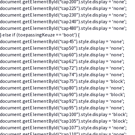
document.getElementById(“cap200”).style.display = ‘none’;
document.getElementById(“cap225”).style.display = ‘none’;
document.getElementById(“cap230”).style.display = ‘none’;
document.getElementById(“cap240”).style.display = ‘none’;
document.getElementById(“cap480”).style.display = ‘none’;
} else if (toepassingKeuze == ‘boot’) {
document.getElementById(“cap45”).style.display = ‘none’;
document.getElementById(“cap50”).style.display = ‘none’;
document.getElementById(“cap60”).style.display = ‘none’;
document.getElementById(“cap62”).style.display = ‘none’;
document.getElementById(“cap72”).style.display = ‘none’;
document.getElementById(“cap74”).style.display = ‘none’;
document.getElementById(“cap75”).style.display = ‘block’;
document.getElementById(“cap80”).style.display = ‘none’;
document.getElementById(“cap90”).style.display = ‘block’;
document.getElementById(“cap92”).style.display = ‘none’;
document.getElementById(“cap95”).style.display = ‘none’;
document.getElementById(“cap100”).style.display = ‘block’;
document.getElementById(“cap105”).style.display = ‘block’;
document.getElementById(“cap107”).style.display = ‘none’;
document.getElementById(“cap110”).style.display = ‘none’;