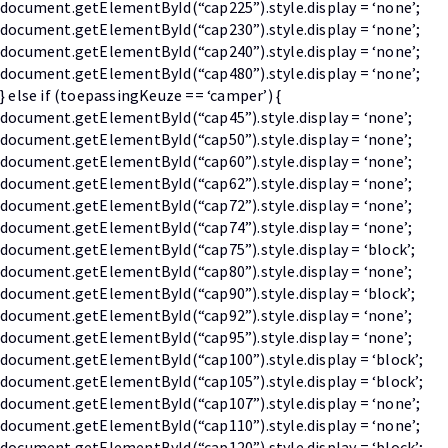
document.getElementById(“cap225”).style.display = ‘none’;
document.getElementById(“cap230”).style.display = ‘none’;
document.getElementById(“cap240”).style.display = ‘none’;
document.getElementById(“cap480”).style.display = ‘none’;
} else if (toepassingKeuze == ‘camper’) {
document.getElementById(“cap45”).style.display = ‘none’;
document.getElementById(“cap50”).style.display = ‘none’;
document.getElementById(“cap60”).style.display = ‘none’;
document.getElementById(“cap62”).style.display = ‘none’;
document.getElementById(“cap72”).style.display = ‘none’;
document.getElementById(“cap74”).style.display = ‘none’;
document.getElementById(“cap75”).style.display = ‘block’;
document.getElementById(“cap80”).style.display = ‘none’;
document.getElementById(“cap90”).style.display = ‘block’;
document.getElementById(“cap92”).style.display = ‘none’;
document.getElementById(“cap95”).style.display = ‘none’;
document.getElementById(“cap100”).style.display = ‘block’;
document.getElementById(“cap105”).style.display = ‘block’;
document.getElementById(“cap107”).style.display = ‘none’;
document.getElementById(“cap110”).style.display = ‘none’;
document.getElementById(“cap120”).style.display = ‘block’;