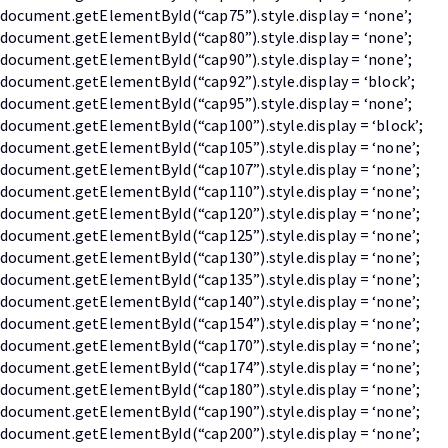
document.getElementById(“cap75”).style.display = ‘none’;
document.getElementById(“cap80”).style.display = ‘none’;
document.getElementById(“cap90”).style.display = ‘none’;
document.getElementById(“cap92”).style.display = ‘block’;
document.getElementById(“cap95”).style.display = ‘none’;
document.getElementById(“cap100”).style.display = ‘block’;
document.getElementById(“cap105”).style.display = ‘none’;
document.getElementById(“cap107”).style.display = ‘none’;
document.getElementById(“cap110”).style.display = ‘none’;
document.getElementById(“cap120”).style.display = ‘none’;
document.getElementById(“cap125”).style.display = ‘none’;
document.getElementById(“cap130”).style.display = ‘none’;
document.getElementById(“cap135”).style.display = ‘none’;
document.getElementById(“cap140”).style.display = ‘none’;
document.getElementById(“cap154”).style.display = ‘none’;
document.getElementById(“cap170”).style.display = ‘none’;
document.getElementById(“cap174”).style.display = ‘none’;
document.getElementById(“cap180”).style.display = ‘none’;
document.getElementById(“cap190”).style.display = ‘none’;
document.getElementById(“cap200”).style.display = ‘none’;