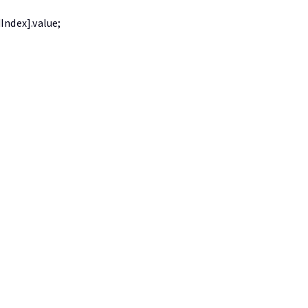
Index].value;